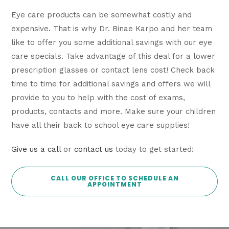
Eye care products can be somewhat costly and
expensive. That is why Dr. Binae Karpo and her team
like to offer you some additional savings with our eye
care specials. Take advantage of this deal for a lower
prescription glasses or contact lens cost! Check back
time to time for additional savings and offers we will
provide to you to help with the cost of exams,
products, contacts and more. Make sure your children
have all their back to school eye care supplies!
Give us a call
or
contact us
today to get started!
CALL OUR OFFICE TO SCHEDULE AN
APPOINTMENT