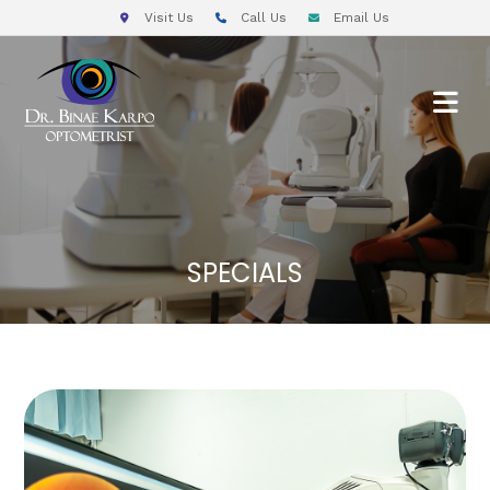
Visit Us
Call Us
Email Us
SPECIALS