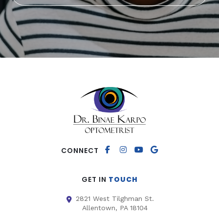
CONNECT
GET IN
TOUCH
2821 West Tilghman St.
Allentown, PA 18104