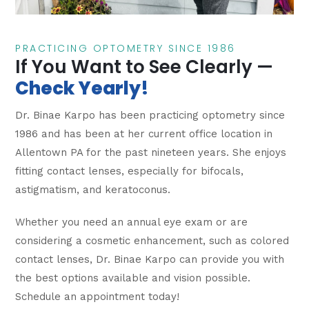
PRACTICING OPTOMETRY SINCE 1986
If You Want to See Clearly —
Check Yearly!
Dr. Binae Karpo has been practicing optometry since
1986 and has been at her current office location in
Allentown PA for the past nineteen years. She enjoys
fitting contact lenses, especially for bifocals,
astigmatism, and keratoconus.
Whether you need an annual eye exam or are
considering a cosmetic enhancement, such as colored
contact lenses, Dr. Binae Karpo can provide you with
the best options available and vision possible.
Schedule an appointment today!