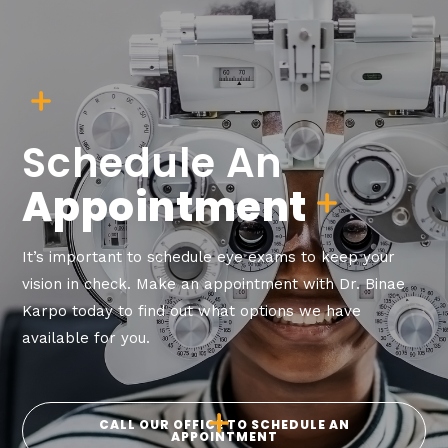
Schedule An
Appointment
It’s important to schedule eye exams to keep your
vision in check. Make an appointment with Dr. Binae
Karpo today to find out what options we have
available for you.
CALL OUR OFFICE TO SCHEDULE AN
APPOINTMENT