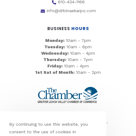
610-434-1166
info@drbinaekarpo.com
BUSINESS
HOURS
Monday:
10am - 7pm
Tuesday:
10am - 6pm
Wednesday:
10am - 4pm
Thursday:
10am - 7pm
Friday:
10am - 4pm
1st Sat of Month:
10am - 2pm
We’re proud to serve
Allentown,
Bethlehem, Easton, Emmaus, Northampton,
By continuing to use this website, you
Nazareth, Lanark, and Wydnor
consent to the use of cookies in