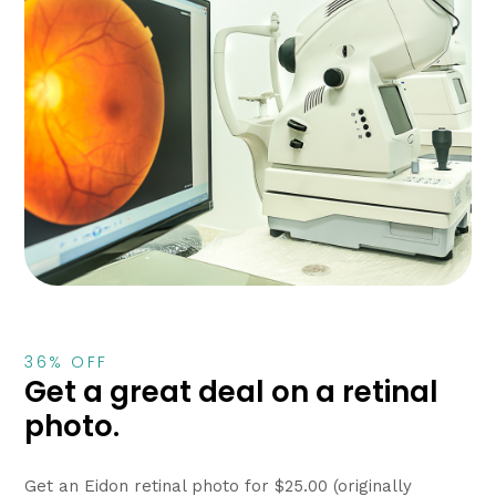
36% OFF
Get a great deal on a retinal
photo.
Get an Eidon retinal photo for $25.00 (originally