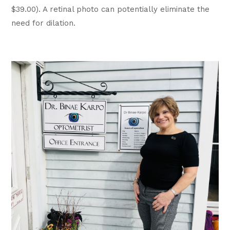
$39.00). A retinal photo can potentially eliminate the
need for dilation.